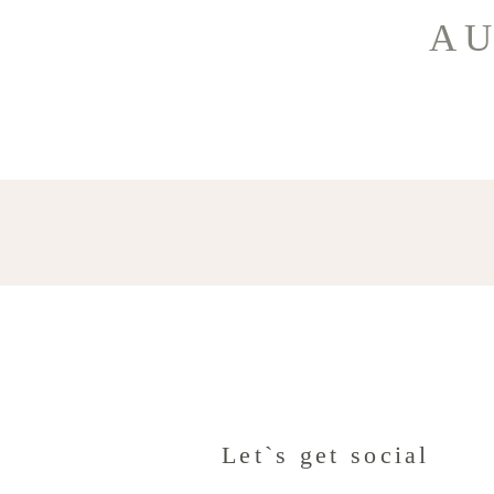
AU
Let`s get social