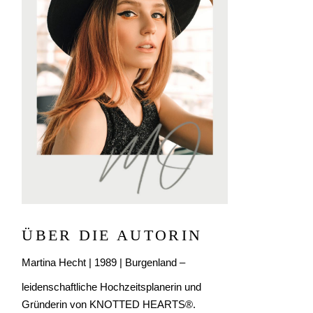
ÜBER DIE AUTORIN
Martina Hecht | 1989 | Burgenland –
leidenschaftliche Hochzeitsplanerin und
Gründerin von KNOTTED HEARTS®.