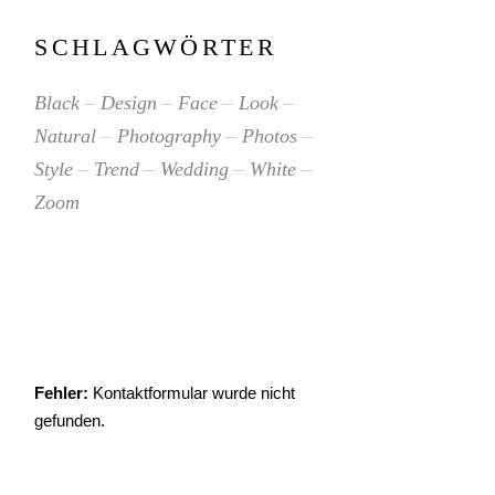
SCHLAGWÖRTER
Black
Design
Face
Look
Natural
Photography
Photos
Style
Trend
Wedding
White
Zoom
Fehler:
Kontaktformular wurde nicht
gefunden.