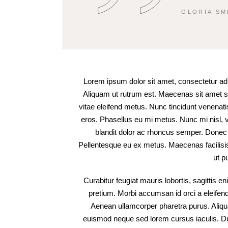
GLORIA SM
Lorem ipsum dolor sit amet, consectetur adipi
Aliquam ut rutrum est. Maecenas sit amet sce
vitae eleifend metus. Nunc tincidunt venena
eros. Phasellus eu mi metus. Nunc mi nisl, vi
blandit dolor ac rhoncus semper. Donec
Pellentesque eu ex metus. Maecenas facilisis e
ut p
Curabitur feugiat mauris lobortis, sagittis enim
pretium. Morbi accumsan id orci a eleifend.
Aenean ullamcorper pharetra purus. Ali
euismod neque sed lorem cursus iaculis. Duis 