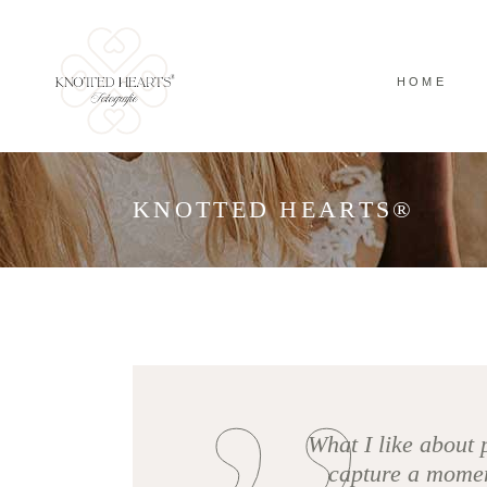
HOME
KNOTTED HEARTS®
What I like about 
capture a moment