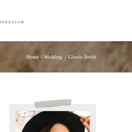
MPRESSUM
Home
/
Wedding
/
Gloria Smith