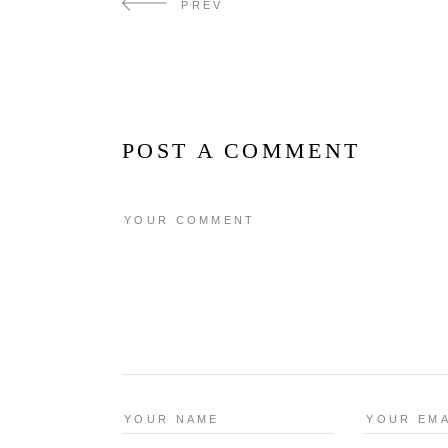
PREV
POST A COMMENT