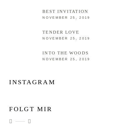
BEST INVITATION
NOVEMBER 25, 2019
TENDER LOVE
NOVEMBER 25, 2019
INTO THE WOODS
NOVEMBER 25, 2019
INSTAGRAM
FOLGT MIR