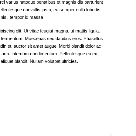
ci varius natoque penatibus et magnis dis parturient
lentesque convallis justo, eu semper nulla lobortis
o nisi, tempor id massa
scing elit. Ut vitae feugiat magna, ut mattis ligula.
od fermentum. Maecenas sed dapibus eros. Phasellus
udin et, auctor sit amet augue. Morbi blandit dolor ac
e arcu interdum condimentum. Pellentesque eu ex
liquet blandit. Nullam volutpat ultricies.