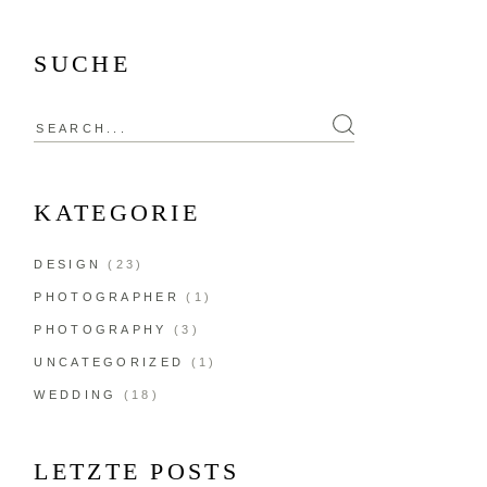
SUCHE
KATEGORIE
DESIGN
(23)
PHOTOGRAPHER
(1)
PHOTOGRAPHY
(3)
UNCATEGORIZED
(1)
WEDDING
(18)
LETZTE POSTS