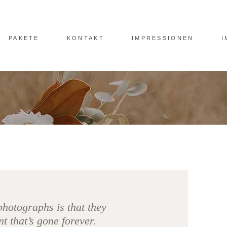
PAKETE
KONTAKT
IMPRESSIONEN
I
photographs is that they
 that’s gone forever.