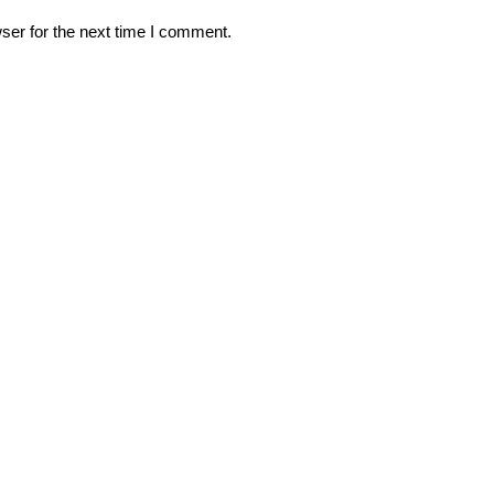
ser for the next time I comment.