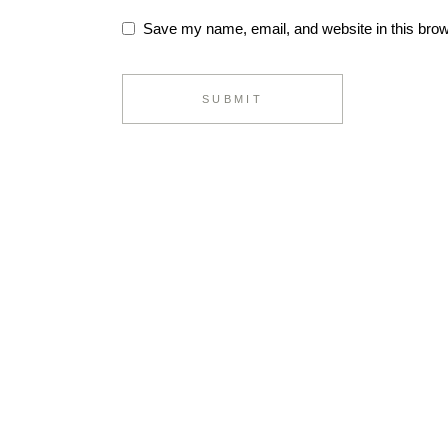
Save my name, email, and website in this brow
SUBMIT
Alternative: