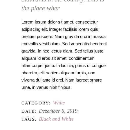
the place wher
Lorem ipsum dolor sit amet, consectetur
adipiscing elit. Integer facilisis lorem quis
pretium posuere. Nam gravida orci in massa
convallis vestibulum. Sed venenatis hendrerit
gravida. In nec lectus diam. Sed tellus justo,
aliquam id eros sit amet, condimentum
ullamcorper justo. In lacinia, purus ut congue
pharetra, elit sapien aliquam turpis, non
viverra dui ante id orci. Nam laoreet ornare
urna, in varius nibh finibus.
White
CATEGORY:
Dezember 6, 2019
DATE:
Black and White
TAGS: