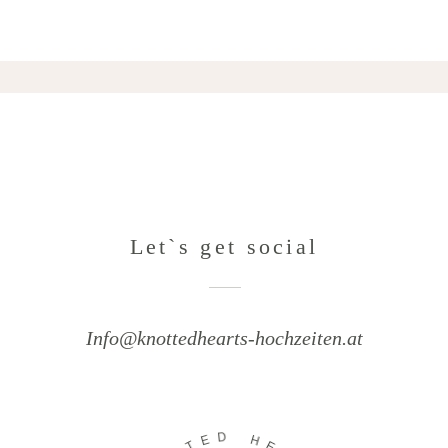
Let`s get social
Info@knottedhearts-hochzeiten.at
D
E
H
T