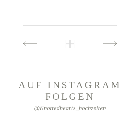
AUF INSTAGRAM
FOLGEN
@knottedhearts_hochzeiten