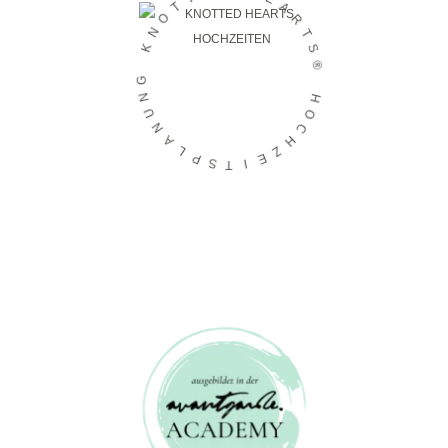
E
T
A
O
R
N
T
K
S
®
G
N
H
U
O
N
C
A
H
L
Z
P
E
S
I
T