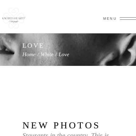
MENU
LOVE
Home
/
White
/
Love
NEW PHOTOS
Staurants in the country. This is