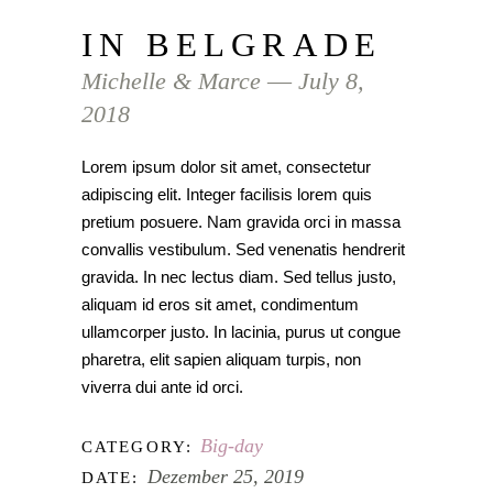
IN BELGRADE
Michelle & Marce ― July 8,
2018
Lorem ipsum dolor sit amet, consectetur
adipiscing elit. Integer facilisis lorem quis
pretium posuere. Nam gravida orci in massa
convallis vestibulum. Sed venenatis hendrerit
gravida. In nec lectus diam. Sed tellus justo,
aliquam id eros sit amet, condimentum
ullamcorper justo. In lacinia, purus ut congue
pharetra, elit sapien aliquam turpis, non
viverra dui ante id orci.
Big-day
CATEGORY:
Dezember 25, 2019
DATE: