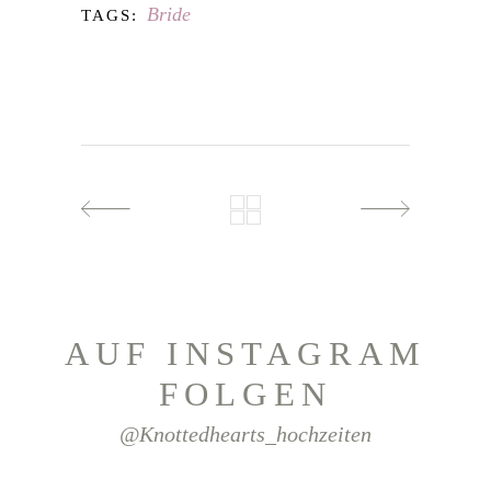
Bride
TAGS:
AUF INSTAGRAM
FOLGEN
@knottedhearts_hochzeiten