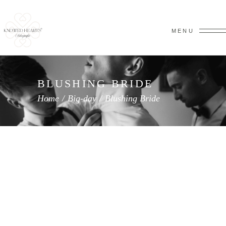
MENU
BLUSHING BRIDE
Home
/
Big-day
/
Blushing Bride