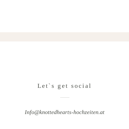
Let`s get social
Info@knottedhearts-hochzeiten.at