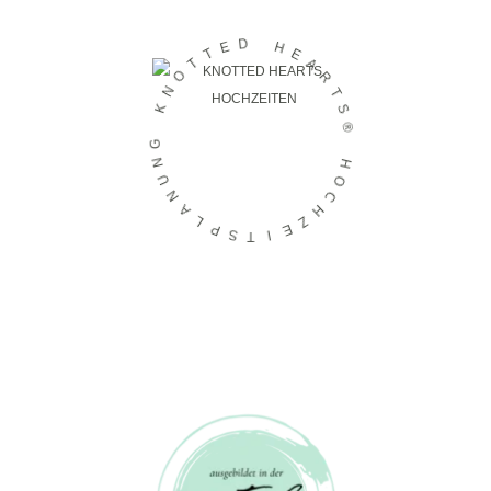
D
E
H
T
E
T
A
O
R
N
T
K
S
®
G
N
H
U
O
N
C
A
H
L
Z
P
E
S
I
T